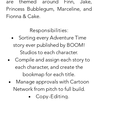
are themed around Finn, Jake,
Princess Bubblegum, Marceline, and
Fionna & Cake.
Responsibilities:
Sorting every Adventure Time
story ever published by BOOM!
Studios to each character.
Compile and assign each story to
each character, and create the
bookmap for each title.
Manage approvals with Cartoon
Network from pitch to full build.
Copy-Editing.
Proofreading.
Available from Simon & Schuster:
Finn
,
Jake
,
Princess Bubblegum
,
Marceline
, and
Fionna & Cake
.