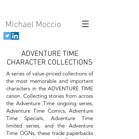
Michael Moccio
ADVENTURE TIME
CHARACTER COLLECTIONS
A series of value-priced collections of
the most memorable and important
characters in the ADVENTURE TIME
canon. Collecting stories from across
the Adventure Time ongoing series,
Adventure Time Comics, Adventure
Time Specials, Adventure Time
limited series, and the Adventure
Time OGNs, these trade paperbacks