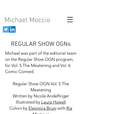
Michael Moccio
REGULAR SHOW OGNs
Michael was part of the editorial team
on the Regular Show OGN program,
for Vol. 5 The Meatening and Vol. 6
Comic Conned.
Regular Show OGN Vol. 5 The
Meatening
Written by Nicole Andelfinger
Illustrated by
Laura Howell
Colors by
Eleonora Bruni
with
Ria