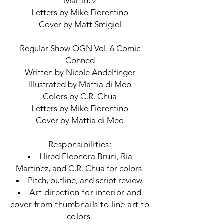
Martinez
Letters by Mike Fiorentino
Cover by
Matt Smigiel
Regular Show OGN Vol. 6 Comic
Conned
Written by Nicole Andelfinger
Illustrated by
Mattia di Meo
Colors by
C.R. Chua
Letters by Mike Fiorentino
Cover by
Mattia di Meo
Responsibilities:
Hired Eleonora Bruni, Ria
Martinez, and C.R. Chua for colors.
Pitch, outline, and script review.
Art direction for interior and
cover from thumbnails to line art to
colors.