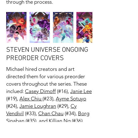
through the process.
STEVEN UNIVERSE ONGOING
PREORDER COVERS
Michael hired creators and art
directed them for various preorder
covers throughout the series. These
inclued:
Casey Dimoff
(#16),
Janie Lee
(#19),
Alex Chiu
(#23),
Ayme Sotuyo
(#24),
Jamie Loughran
(#29),
Cy
Vendivil
(#33),
Chan Chau
(#34),
Borg
Sinaban
(#35), and
Killian Ng
(#36).