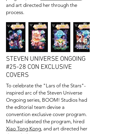
and art directed her through the
process.
STEVEN UNIVERSE ONGOING
#25-28 CON EXCLUSIVE
COVERS
To celebrate the "Lars of the Stars"-
inspired arc of the Steven Universe
Ongoing series, BOOM! Studios had
the editorial team devise a
convention exclusive cover program.
Michael ideated the program, hired
Xiao Tong Kong
, and art directed her