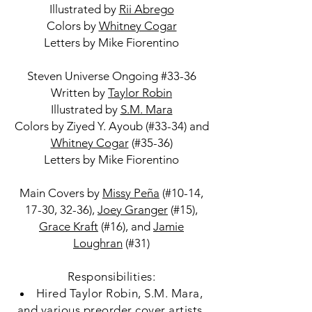
Illustrated by
Rii Abrego
Colors by
Whitney Cogar
Letters by Mike Fiorentino
Steven Universe Ongoing #33-36
Written by
Taylor Robin
Illustrated by
S.M. Mara
Colors by Ziyed Y. Ayoub (#33-34) and
Whitney Cogar
(#35-36)
Letters by Mike Fiorentino
Main Covers by
Missy Peña
(#10-14,
17-30, 32-36),
Joey Granger
(#15),
Grace Kraft
(#16), and
Jamie
Loughran
(#31)
Responsibilities:
Hired Taylor Robin, S.M. Mara,
and various preorder cover artists.