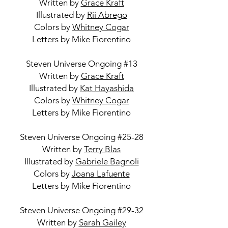
Written by
Grace Kraft
Illustrated by
Rii Abrego
Colors by
Whitney Cogar
Letters by Mike Fiorentino
Steven Universe Ongoing #13
Written by
Grace Kraft
Illustrated by
Kat Hayashida
Colors by
Whitney Cogar
Letters by Mike Fiorentino
Steven Universe Ongoing #25-28
Written by
Terry Blas
Illustrated by
Gabriele Bagnoli
Colors by
Joana Lafuente
Letters by Mike Fiorentino
Steven Universe Ongoing #29-32
Written by
Sarah Gailey