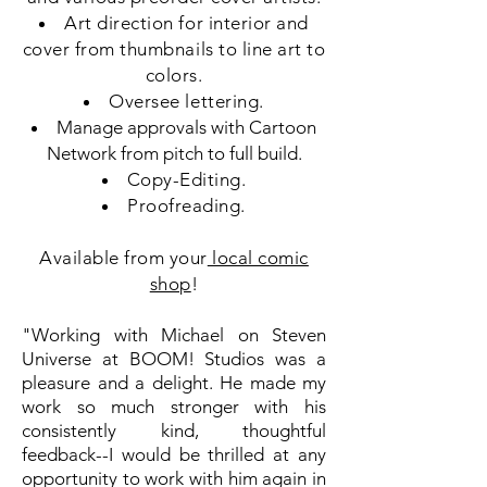
Art direction for interior and
cover from thumbnails to line art to
colors.
Oversee lettering.
Manage approvals with Cartoon
Network from pitch to full build.
Copy-Editing.
Proofreading.
Available from your
local comic
shop
!
"Working with Michael on Steven
Universe at BOOM! Studios was a
pleasure and a delight. He made my
work so much stronger with his
consistently kind, thoughtful
feedback--I would be thrilled at any
opportunity to work with him again in