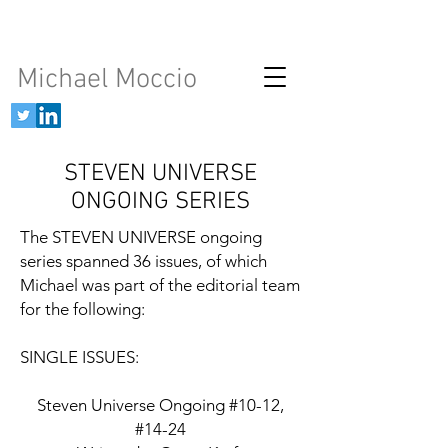
Michael Moccio
STEVEN UNIVERSE
ONGOING SERIES
The STEVEN UNIVERSE ongoing
series spanned 36 issues, of which
Michael was part of the editorial team
for the following:
SINGLE ISSUES:
Steven Universe Ongoing #10-12,
#14-24