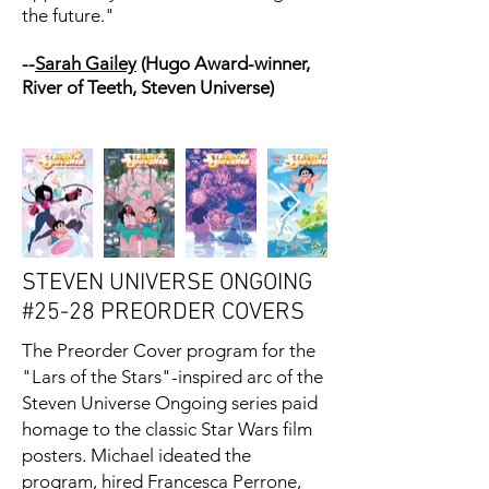
the future."
--
Sarah Gailey
(Hugo Award-winner,
River of Teeth, Steven Universe)
STEVEN UNIVERSE ONGOING
#25-28 PREORDER COVERS
The Preorder Cover program for the
"Lars of the Stars"-inspired arc of the
Steven Universe Ongoing series paid
homage to the classic Star Wars film
posters. Michael ideated the
program, hired
Francesca Perrone
,